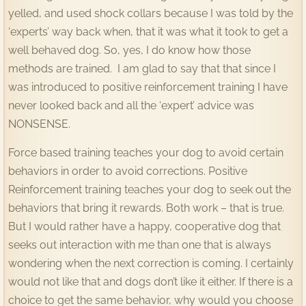
yelled, and used shock collars because I was told by the
Contact
‘experts’ way back when, that it was what it took to get a
well behaved dog. So, yes, I do know how those
methods are trained. I am glad to say that that since I
was introduced to positive reinforcement training I have
never looked back and all the ‘expert’ advice was
NONSENSE.
Force based training teaches your dog to avoid certain
behaviors in order to avoid corrections. Positive
Reinforcement training teaches your dog to seek out the
behaviors that bring it rewards. Both work – that is true.
But I would rather have a happy, cooperative dog that
seeks out interaction with me than one that is always
wondering when the next correction is coming. I certainly
would not like that and dogs don’t like it either. If there is a
choice to get the same behavior, why would you choose