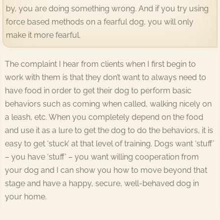
by, you are doing something wrong. And if you try using
force based methods on a fearful dog, you will only
make it more fearful.
The complaint I hear from clients when I first begin to
work with them is that they don’t want to always need to
have food in order to get their dog to perform basic
behaviors such as coming when called, walking nicely on
a leash, etc. When you completely depend on the food
and use it as a lure to get the dog to do the behaviors, it is
easy to get ‘stuck’ at that level of training. Dogs want ‘stuff’
– you have ‘stuff’ – you want willing cooperation from
your dog and I can show you how to move beyond that
stage and have a happy, secure, well-behaved dog in
your home.