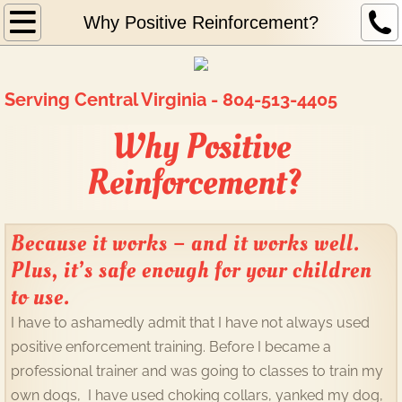
Home
Why Positive Reinforcement?
About Me
Serving Central Virginia - 804-513-4405
Why Positive Reinforcement?
Why Positive
What I do
Reinforcement?
Behavior Modification
Because it works – and it works well.
K9 Nose Work
Plus, it’s safe enough for your children
to use.
Board and Train
I have to ashamedly admit that I have not always used
Obedience/Canine Good Manners
positive enforcement training. Before I became a
professional trainer and was going to classes to train my
Other Canine Activities
own dogs, I have used choking collars, yanked my dog,