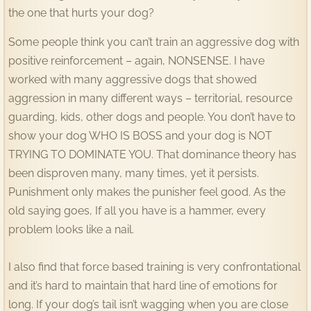
the one that hurts your dog?
Some people think you can’t train an aggressive dog with
positive reinforcement – again, NONSENSE. I have
worked with many aggressive dogs that showed
aggression in many different ways – territorial, resource
guarding, kids, other dogs and people. You don’t have to
show your dog WHO IS BOSS and your dog is NOT
TRYING TO DOMINATE YOU. That dominance theory has
been disproven many, many times, yet it persists.
Punishment only makes the punisher feel good. As the
old saying goes, If all you have is a hammer, every
problem looks like a nail.
I also find that force based training is very confrontational
and it’s hard to maintain that hard line of emotions for
long. If your dog’s tail isn’t wagging when you are close